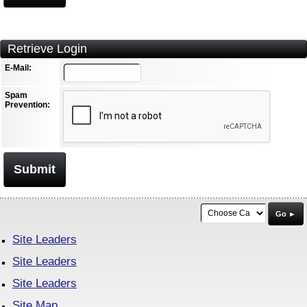
Retrieve Login
E-Mail:
Spam
Prevention:
Submit
Go ►
Site Leaders
Site Leaders
Site Leaders
Site Map