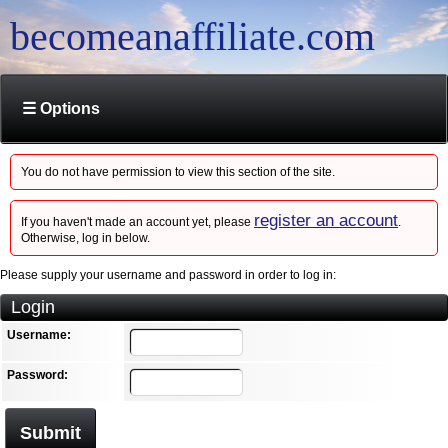
becomeanaffiliate.com
☰ Options
You do not have permission to view this section of the site.
register an account
If you haven't made an account yet, please
.
Otherwise, log in below.
Please supply your username and password in order to log in:
Login
Username:
Password:
Submit