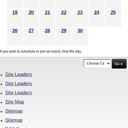
19
20
21
22
23
24
25
26
27
28
29
30
If you wish to schedule or join an event, click the day.
Go ►
Site Leaders
Site Leaders
Site Leaders
Site Map
Sitemap
Sitemap