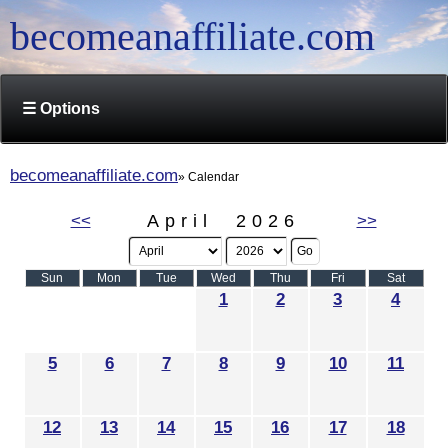
becomeanaffiliate.com
☰ Options
becomeanaffiliate.com
Calendar
<<
April 2026
>>
Sun
Mon
Tue
Wed
Thu
Fri
Sat
1
2
3
4
5
6
7
8
9
10
11
12
13
14
15
16
17
18