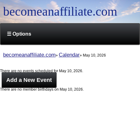
becomeanaffiliate.com
☰ Options
becomeanaffiliate.com
Calendar
May 10, 2026
There are no events scheduled for May 10, 2026.
Add a New Event
There are no member birthdays on May 10, 2026.