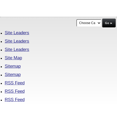
Go ►
Site Leaders
Site Leaders
Site Leaders
Site Map
Sitemap
Sitemap
RSS Feed
RSS Feed
RSS Feed