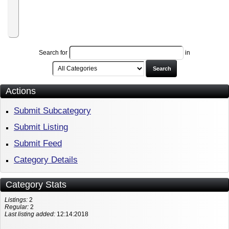
to
RiteTag
Pro
Plan
Search for
in
Search
Actions
Submit Subcategory
Submit Listing
Submit Feed
Category Details
Category Stats
Listings:
2
Regular:
2
Last listing added:
12:14:2018