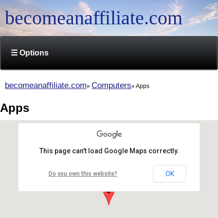
becomeanaffiliate.com
☰ Options
becomeanaffiliate.com
Computers
Apps
Apps
This page can't load Google Maps correctly.
OK
Do you own this website?