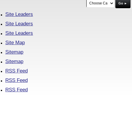
Go ►
Site Leaders
Site Leaders
Site Leaders
Site Map
Sitemap
Sitemap
RSS Feed
RSS Feed
RSS Feed