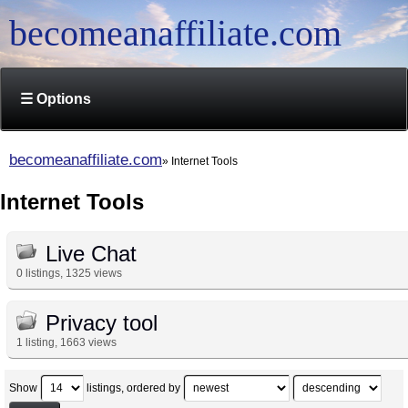
becomeanaffiliate.com
☰ Options
becomeanaffiliate.com
Internet Tools
Internet Tools
Live Chat
0 listings, 1325 views
Privacy tool
1 listing, 1663 views
Show
listings, ordered by