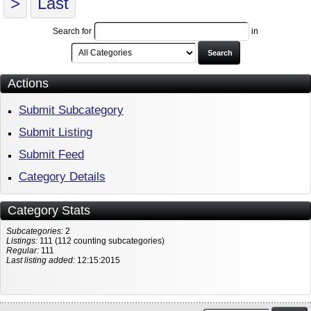
>
Last
Search for
in
Search
Actions
Submit Subcategory
Submit Listing
Submit Feed
Category Details
Category Stats
Subcategories:
2
Listings:
111 (112 counting subcategories)
Regular:
111
Last listing added:
12:15:2015