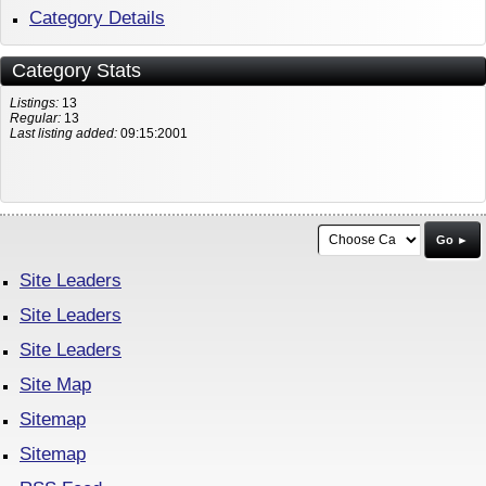
Category Details
Category Stats
Listings:
13
Regular:
13
Last listing added:
09:15:2001
Go ►
Site Leaders
Site Leaders
Site Leaders
Site Map
Sitemap
Sitemap