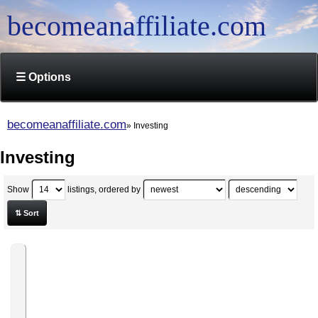
becomeanaffiliate.com
☰ Options
becomeanaffiliate.com
Investing
Investing
Show
listings, ordered by
⇅ Sort
Rapid
Fire
Swing
Trading