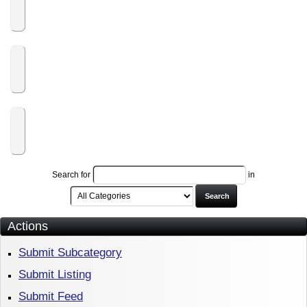
Labpuppy.com
Lease2Purchase.com
Search for
in
Search
Actions
Submit Subcategory
Submit Listing
Submit Feed