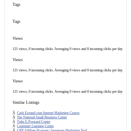
Tags
Tags
Views
121 views, 0 incoming clicks. Averaging 0 views and 0 incoming clicks per day.
Views
121 views, 0 incoming clicks. Averaging 0 views and 0 incoming clicks per day.
Views
121 views, 0 incoming clicks. Averaging 0 views and 0 incoming clicks per day.
Similar Listings
Â
Cash Expand.com Internet Marketing Course
Â
The National Small Business Center
Â
Tulip E-Postcard Center
Â
Computer Learning Center
Â
GPP Affiliate Program | Instagram Marketing Tool