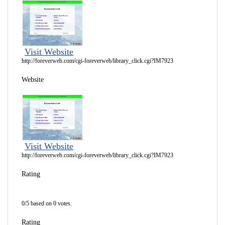
Visit Website
http://foreverweb.com/cgi-foreverweb/library_click.cgi?IM7923
Website
Visit Website
http://foreverweb.com/cgi-foreverweb/library_click.cgi?IM7923
Rating
0/5 based on 0 votes.
Rating