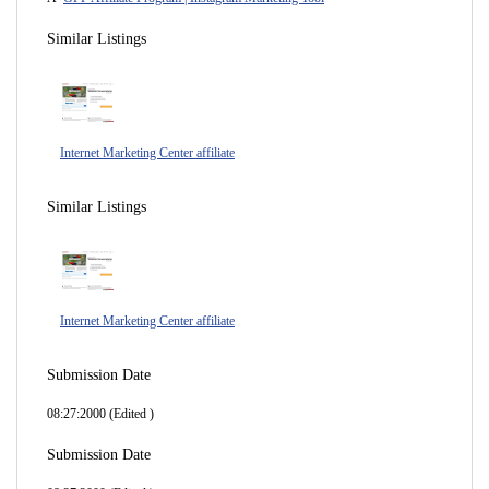
Similar Listings
Internet Marketing Center affiliate
Similar Listings
Internet Marketing Center affiliate
Submission Date
08:27:2000 (Edited )
Submission Date