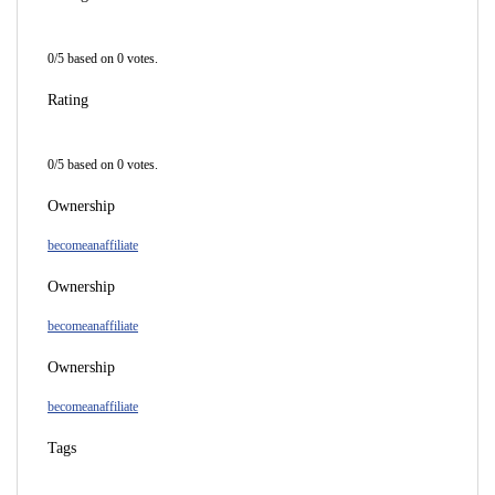
0
/
5
based on
0
votes.
Rating
0
/
5
based on
0
votes.
Ownership
becomeanaffiliate
Ownership
becomeanaffiliate
Ownership
becomeanaffiliate
Tags