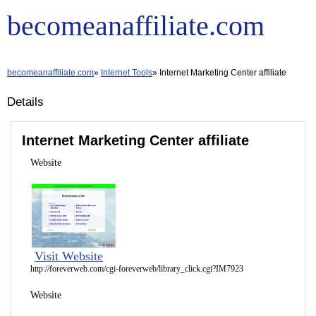
becomeanaffiliate.com
becomeanaffiliate.com
Internet Tools
Internet Marketing Center affiliate
Details
Internet Marketing Center affiliate
Website
Visit Website
http://foreverweb.com/cgi-foreverweb/library_click.cgi?IM7923
Website