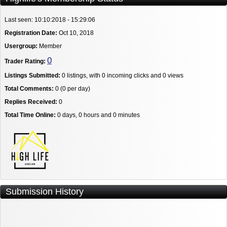
Last seen: 10:10:2018 - 15:29:06
Registration Date:
Oct 10, 2018
Usergroup:
Member
0
Trader Rating:
Listings Submitted:
0 listings, with 0 incoming clicks and 0 views
Total Comments:
0 (0 per day)
Replies Received:
0
Total Time Online:
0 days, 0 hours and 0 minutes
Submission History