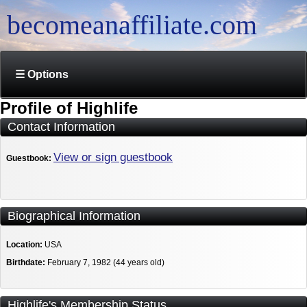
becomeanaffiliate.com
☰ Options
Profile of Highlife
Contact Information
View or sign guestbook
Guestbook:
Biographical Information
Location:
USA
Birthdate:
February 7, 1982 (44 years old)
Highlife's Membership Status