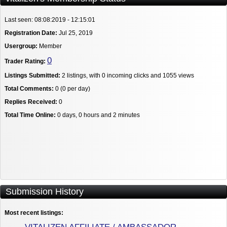
Last seen: 08:08:2019 - 12:15:01
Registration Date:
Jul 25, 2019
Usergroup:
Member
0
Trader Rating:
Listings Submitted:
2 listings, with 0 incoming clicks and 1055 views
Total Comments:
0 (0 per day)
Replies Received:
0
Total Time Online:
0 days, 0 hours and 2 minutes
Submission History
Most recent listings: