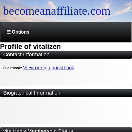
becomeanaffiliate.com
☰ Options
Profile of vitalizen
Contact Information
View or sign guestbook
Guestbook:
Biographical Information
vitalizen's Membership Status