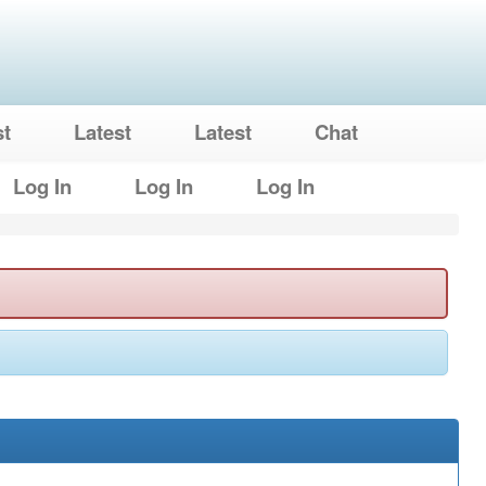
st
Latest
Latest
Chat
Log In
Log In
Log In