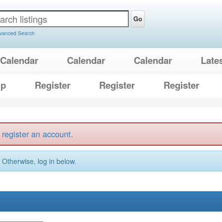
Go
vanced Search
Calendar
Calendar
Calendar
Late
lp
Register
Register
Register
t
register an account
.
. Otherwise, log in below.