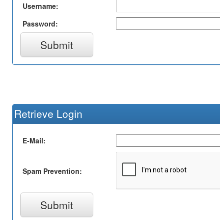
Username:
Password:
Submit
Retrieve Login
E-Mail:
Spam Prevention:
Submit