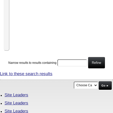
Care
Increase
your
earnings
or
win
gifts
by
driving
traffic
to
our
website
Refine
Narrow results to results containing
Link to these search results
Go ►
Site Leaders
Site Leaders
Site Leaders