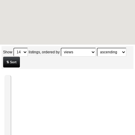
Show
listings, ordered by
⇅ Sort
★
VITALIZEN
AFFILIATE
/
AMBASSADOR
From
Health
and
Fitness
»
Skin