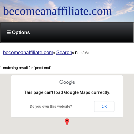
becomeanaffiliate.com
☰ Options
becomeanaffiliate.com
Search
Pemf Mat
1 matching result for "pemf mat":
This page can't load Google Maps correctly.
OK
Do you own this website?