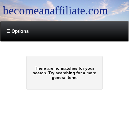
becomeanaffiliate.com
☰ Options
There are no matches for your
search. Try searching for a more
general term.