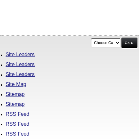
Go ►
Site Leaders
Site Leaders
Site Leaders
Site Map
Sitemap
Sitemap
RSS Feed
RSS Feed
RSS Feed