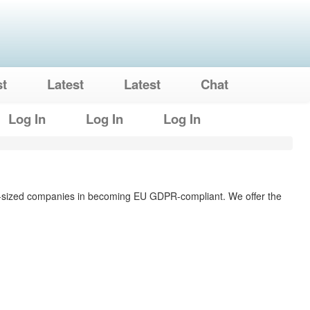
st
Latest
Latest
Chat
Log In
Log In
Log In
ium-sized companies in becoming EU GDPR-compliant. We offer the