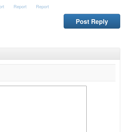
rt
Report
Report
Post Reply