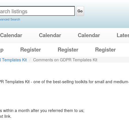
Go
vanced Search
Calendar
Calendar
Calendar
Late
lp
Register
Register
Register
Templates Kit
Comments on GDPR Templates Kit
R Templates Kit - one of the best-selling toolkits for small and med
 within a month after you referred them to us;
t link.