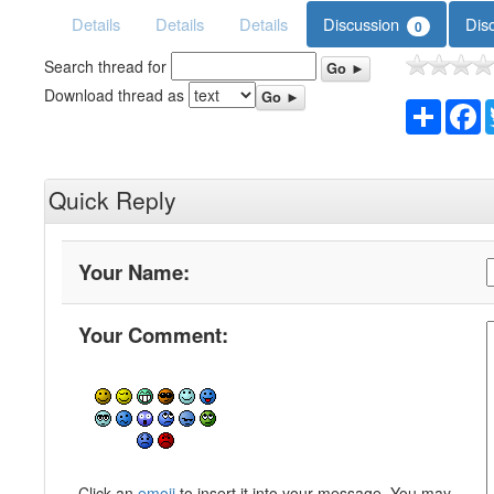
Details
Details
Details
Discussion
Dis
0
Search thread for
Go ►
Download thread as
Go ►
Share
F
Quick Reply
Your Name:
Your Comment:
Click an
emoji
to insert it into your message. You may