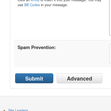
use
BB Codes
in your message.
Spam Prevention:
Submit
Advanced
Site Leaders