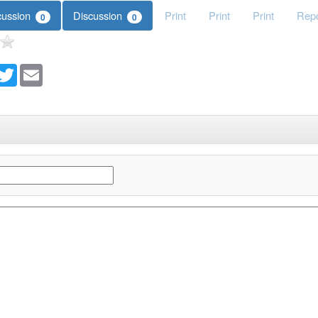
cussion
Discussion
Print
Print
Print
Repo
0
0
acebook
Twitter
Email