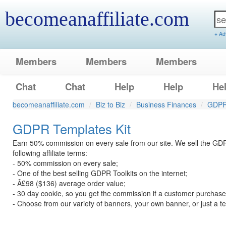
becomeanaffiliate.com
+ Ad
Members
Members
Members
Chat
Chat
Help
Help
He
becomeanaffiliate.com
Biz to Biz
Business Finances
GDPR 
GDPR Templates Kit
Earn 50% commission on every sale from our site. We sell the GDP
following affiliate terms:
- 50% commission on every sale;
- One of the best selling GDPR Toolkits on the internet;
- Â£98 ($136) average order value;
- 30 day cookie, so you get the commission if a customer purchases
- Choose from our variety of banners, your own banner, or just a tex