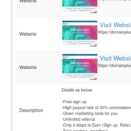
Website
Visit Websi
https://domainplus
Website
Visit Websi
https://domainplus
Website
Details as below:
-Free sign up
-High payout rate of 30% commission
Description
-Given marketing tools for you
-Unlimited referral
-Only 3 steps to Earn (Sign up, Refer
-Earn anytime, anywhere