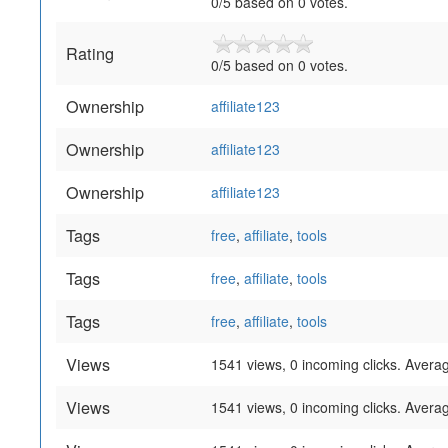
0
/
5
based on
0
votes.
Rating
0
/
5
based on
0
votes.
Ownership
affiliate123
Ownership
affiliate123
Ownership
affiliate123
Tags
free
,
affiliate
,
tools
Tags
free
,
affiliate
,
tools
Tags
free
,
affiliate
,
tools
Views
1541 views, 0 incoming clicks. Averag
Views
1541 views, 0 incoming clicks. Averag