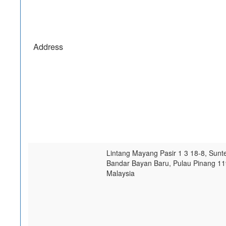
Address
Lintang Mayang Pasir 1 3 18-8, Sunt
Bandar Bayan Baru
,
Pulau Pinang
11
Malaysia