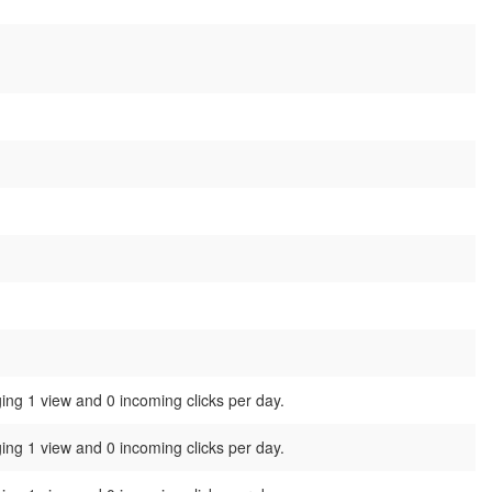
ing 1 view and 0 incoming clicks per day.
ing 1 view and 0 incoming clicks per day.