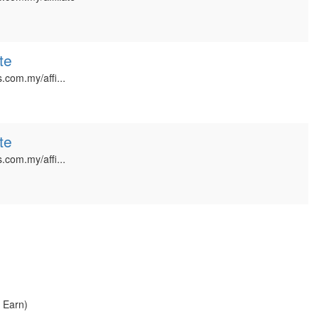
te
.com.my/affi...
te
.com.my/affi...
, Earn)