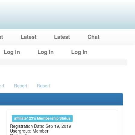
st
Latest
Latest
Chat
Log In
Log In
Log In
rt
Report
Report
affiliate123's Membership Status
Registration Date: Sep 19, 2019
Usergroup: Member