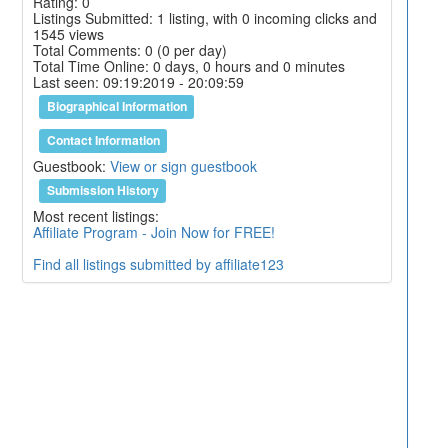
Rating: 0
Listings Submitted: 1 listing, with 0 incoming clicks and
1545 views
Total Comments: 0 (0 per day)
Total Time Online: 0 days, 0 hours and 0 minutes
Last seen: 09:19:2019 - 20:09:59
Biographical Information
Contact Information
Guestbook:
View or sign guestbook
Submission History
Most recent listings:
Affiliate Program - Join Now for FREE!
Find all listings submitted by affiliate123