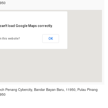
950
can't load Google Maps correctly.
OK
n this website?
ech Penang Cybercity, Bandar Bayan Baru, 11950, Pulau Pinang
950