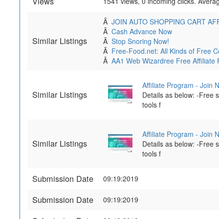
Views
1541 views, 0 incoming clicks. Averag
Â
JOIN AUTO SHOPPING CART AF
Â
Cash Advance Now
Similar Listings
Â
Stop Snoring Now!
Â
Free-Food.net: All Kinds of Fre
Â
AA1 Web Wizardree Free Affiliate
Affiliate Program - Join
Similar Listings
Details as below: -Free
tools f
Affiliate Program - Join
Similar Listings
Details as below: -Free
tools f
Submission Date
09:19:2019
Submission Date
09:19:2019