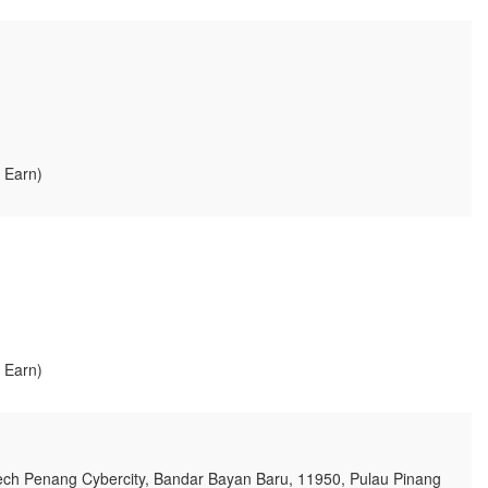
, Earn)
, Earn)
ech Penang Cybercity, Bandar Bayan Baru, 11950, Pulau Pinang