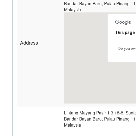
Bandar Bayan Baru
,
Pulau Pinang
11
Malaysia
This page 
Address
Do you ow
Lintang Mayang Pasir 1 3 18-8, Sunt
Bandar Bayan Baru
,
Pulau Pinang
11
Malaysia