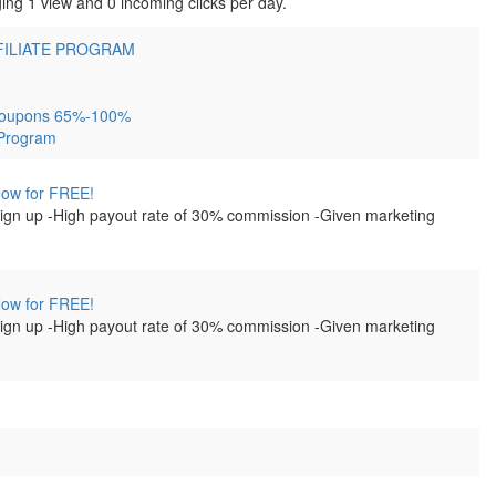
ing 1 view and 0 incoming clicks per day.
FILIATE PROGRAM
e Coupons 65%-100%
 Program
 Now for FREE!
 sign up -High payout rate of 30% commission -Given marketing
 Now for FREE!
 sign up -High payout rate of 30% commission -Given marketing