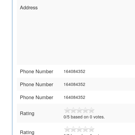
Address
Phone Number
164084352
Phone Number
164084352
Phone Number
164084352
Rating
0/5 based on 0 votes.
Rating