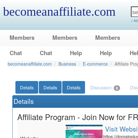
becomeanaffiliate.com
+ Ad
Members
Members
Members
Chat
Chat
Help
Help
He
becomeanaffiliate.com
Business
E-commerce
Affiliate P
Details
Details
Details
Discussion
Dis
0
Details
Affiliate Program - Join Now for F
Visit Websi
https://domainplus