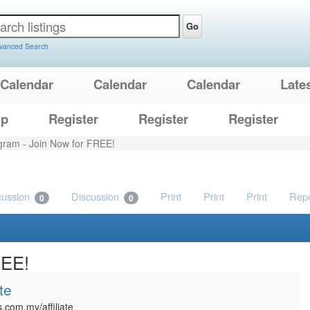
Go
vanced Search
Calendar
Calendar
Calendar
Late
lp
Register
Register
Register
rogram - Join Now for FREE!
cussion
Discussion
Print
Print
Print
Repo
0
0
REE!
te
.com.my/affiliate