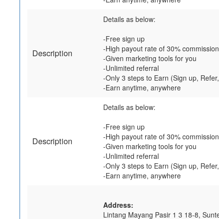
Details as below:
-Free sign up
-High payout rate of 30% commission
Description
-Given marketing tools for you
-Unlimited referral
-Only 3 steps to Earn (Sign up, Refer
-Earn anytime, anywhere
Details as below:
-Free sign up
-High payout rate of 30% commission
Description
-Given marketing tools for you
-Unlimited referral
-Only 3 steps to Earn (Sign up, Refer
-Earn anytime, anywhere
Address:
Lintang Mayang Pasir 1 3 18-8, Sunt