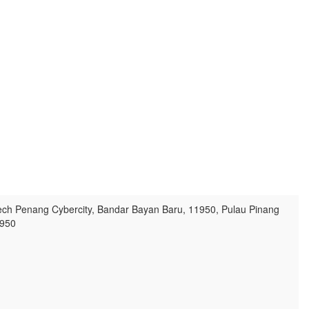
ech Penang Cybercity, Bandar Bayan Baru, 11950, Pulau Pinang
950