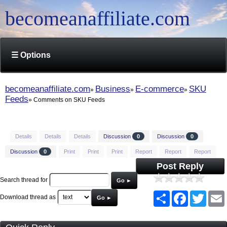
becomeanaffiliate.com
☰ Options
becomeanaffiliate.com
Business
E-commerce
SKU
Feeds
Comments on SKU Feeds
Details
Details
Details
Discussion
0
Discussion
0
Discussion
0
Print
Print
Print
Report
Report
Report
Post Reply
Search thread for
Go ►
Share
Facebook
Twitt
Download thread as
Go ►