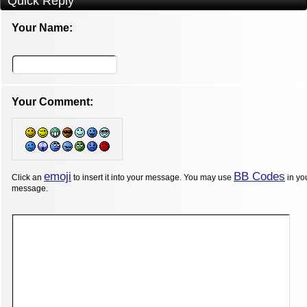
Quick Reply
Your Name:
Your Comment:
emoji
BB Codes
Click an
to insert it into your message. You may use
in yo
message.