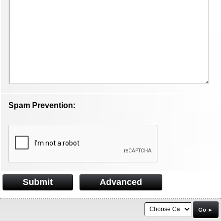
Spam Prevention:
Submit
Advanced
Go ►