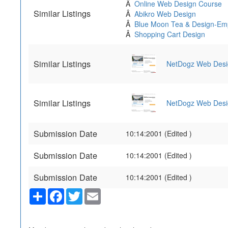
Â
Online Web Design Course
Similar Listings
Â
Abikro Web Design
Â
Blue Moon Tea & Design-Em
Â
Shopping Cart Design
Similar Listings
NetDogz Web Desi
Similar Listings
NetDogz Web Desi
Submission Date
10:14:2001 (Edited )
Submission Date
10:14:2001 (Edited )
Submission Date
10:14:2001 (Edited )
Share
Facebook
Twitter
Email