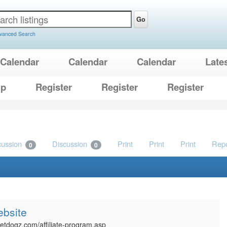
Go
vanced Search
Calendar
Calendar
Calendar
Late
lp
Register
Register
Register
cussion
Discussion
Print
Print
Print
Repo
0
0
ebsite
netdogz.com/affiliate-program.asp