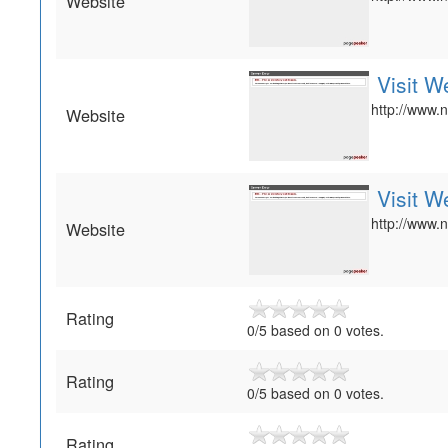
Website
Visit W
http://www.n
Website
Visit W
http://www.n
Website
Rating
0/5 based on 0 votes.
Rating
0
/
5
based on
0
votes.
Rating