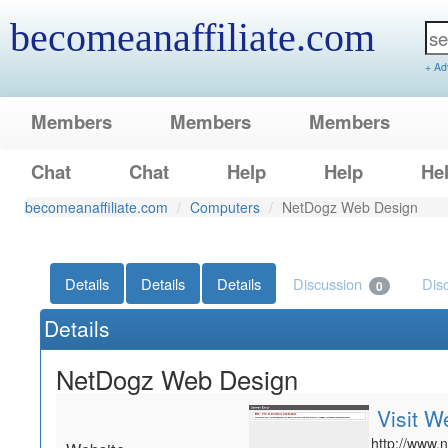
becomeanaffiliate.com
+ Ad
Members
Members
Members
Chat
Chat
Help
Help
He
becomeanaffiliate.com
Computers
NetDogz Web Design
Details
Details
Details
Discussion
Dis
0
Details
NetDogz Web Design
Visit W
http://www.