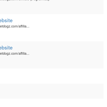
ebsite
etdogz.com/affilia...
ebsite
etdogz.com/affilia...