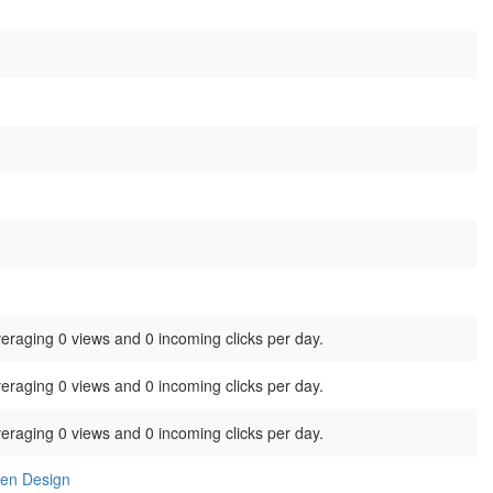
veraging 0 views and 0 incoming clicks per day.
veraging 0 views and 0 incoming clicks per day.
veraging 0 views and 0 incoming clicks per day.
ben Design