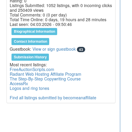
Rating: 0
Listings Submitted: 1052 listings, with 0 incoming clicks
and 250409 views
Total Comments: 0 (0 per day)
Total Time Online: 0 days, 19 hours and 28 minutes
Last seen: 04:03:2026 - 09:50:46
Biographical Information
Contact Information
Guestbook:
View or sign guestbook
43
Submission History
Most recent listings:
FreeAuctionScripts.com
Radiant Web Hosting Affiliate Program
The Step-By-Step Copywriting Course
AccessRx
Logos and ring tones
Find all listings submitted by becomeanaffiliate