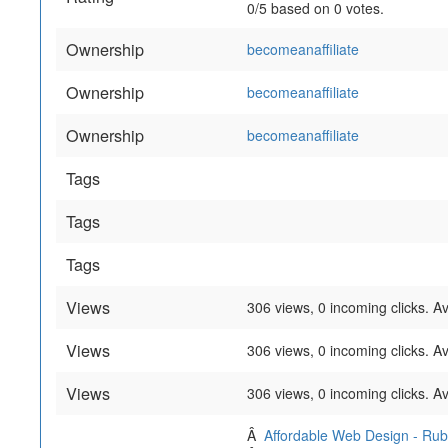
0
/
5
based on
0
votes.
Ownership
becomeanaffiliate
Ownership
becomeanaffiliate
Ownership
becomeanaffiliate
Tags
Tags
Tags
Views
306 views, 0 incoming clicks. A
Views
306 views, 0 incoming clicks. A
Views
306 views, 0 incoming clicks. A
Â
Affordable Web Design - Ru