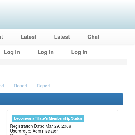
st
Latest
Latest
Chat
Log In
Log In
Log In
rt
Report
Report
becomeanaffiliate's Membership Status
Registration Date: Mar 29, 2008
Usergroup: Administrator