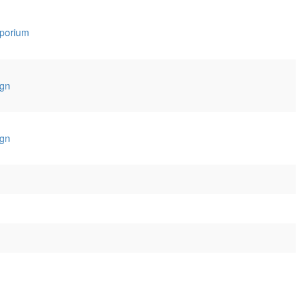
porium
gn
gn