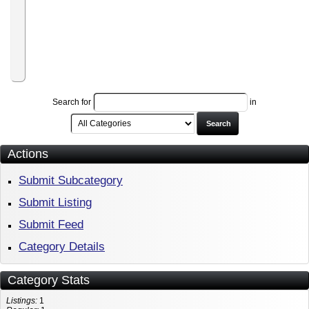
Program
World-
Traveler-
Club
Affiliate
Program
Search for
in
Search
Actions
Submit Subcategory
Submit Listing
Submit Feed
Category Details
Category Stats
Listings:
1