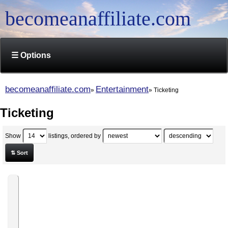
becomeanaffiliate.com
☰ Options
becomeanaffiliate.com
Entertainment
Ticketing
Ticketing
Show
listings, ordered by
⇅ Sort
World-
Traveler-
Club
Affiliate