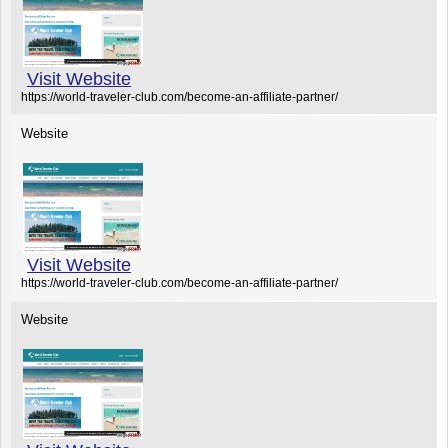
Visit Website
https://world-traveler-club.com/become-an-affiliate-partner/
Website
Visit Website
https://world-traveler-club.com/become-an-affiliate-partner/
Website