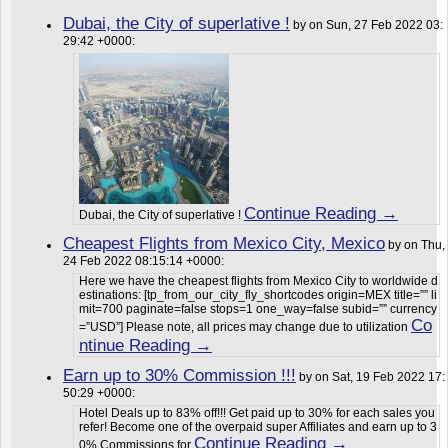
Dubai, the City of superlative !
by on Sun, 27 Feb 2022 03:
29:42 +0000:
Continue Reading →
Dubai, the City of superlative !
Cheapest Flights from Mexico City, Mexico
by on Thu,
24 Feb 2022 08:15:14 +0000:
Here we have the cheapest flights from Mexico City to worldwide d
estinations: [tp_from_our_city_fly_shortcodes origin=MEX title=”” li
mit=700 paginate=false stops=1 one_way=false subid=”” currency
Co
=”USD”] Please note, all prices may change due to utilization
ntinue Reading →
Earn up to 30% Commission !!!
by on Sat, 19 Feb 2022 17:
50:29 +0000:
Hotel Deals up to 83% off!!! Get paid up to 30% for each sales you
refer! Become one of the overpaid super Affiliates and earn up to 3
Continue Reading →
0% Commissions for