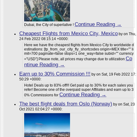
Continue Reading →
Dubai, the City of superlative !
Cheapest Flights from Mexico City, Mexico
by on Thu,
24 Feb 2022 08:15:14 +0000:
Here we have the cheapest flights from Mexico City to worldwide d
estinations: [tp_from_our_city_fly_shortcodes origin=MEX title=”” li
mit=700 paginate=false stops=1 one_way=false subid=”” currency
Co
=”USD”] Please note, all prices may change due to utilization
ntinue Reading →
Earn up to 30% Commission !!!
by on Sat, 19 Feb 2022 17:
50:29 +0000:
Hotel Deals up to 83% off!!! Get paid up to 30% for each sales you
refer! Become one of the overpaid super Affiliates and earn up to 3
Continue Reading →
0% Commissions for
The best flight deals from Oslo (Norway)
by on Sat, 23
Oct 2021 02:04:27 +0000: