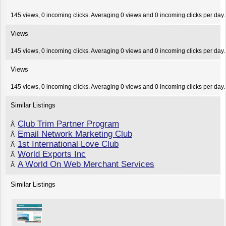
145 views, 0 incoming clicks. Averaging 0 views and 0 incoming clicks per day.
Views
145 views, 0 incoming clicks. Averaging 0 views and 0 incoming clicks per day.
Views
145 views, 0 incoming clicks. Averaging 0 views and 0 incoming clicks per day.
Similar Listings
Club Trim Partner Program
Â
Email Network Marketing Club
Â
1st International Love Club
Â
World Exports Inc
Â
A World On Web Merchant Services
Â
Similar Listings