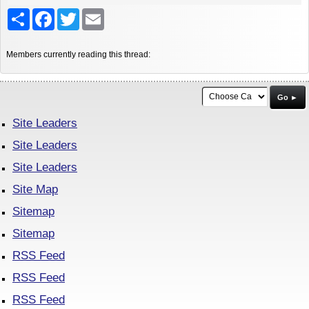
Share
Facebook
Twitter
Email
Members currently reading this thread:
Go ►
Site Leaders
Site Leaders
Site Leaders
Site Map
Sitemap
Sitemap
RSS Feed
RSS Feed
RSS Feed