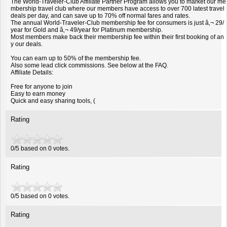
The World-Traveler-Club Affiliate Partner Program allows you to market our me
mbership travel club where our members have access to over 700 latest travel
deals per day, and can save up to 70% off normal fares and rates.
The annual World-Traveler-Club membership fee for consumers is just â‚¬ 29/
year for Gold and â‚¬ 49/year for Platinum membership.
Most members make back their membership fee within their first booking of an
y our deals.
You can earn up to 50% of the membership fee.
Also some lead click commissions. See below at the FAQ.
Affiliate Details:
Free for anyone to join
Easy to earn money
Quick and easy sharing tools, (
Rating
0/5 based on 0 votes.
Rating
0
/
5
based on
0
votes.
Rating