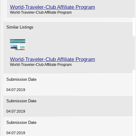
World-Traveler-Club Affiliate Program
World-Traveler-Club Affiliate Program
Similar Listings
World-Traveler-Club Affiliate Program
World-Traveler-Club Affiliate Program
Submission Date
04:07:2019
Submission Date
04:07:2019
Submission Date
04:07:2019