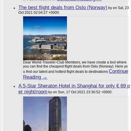
The best flight deals from Oslo (Norway)
by on Sat, 23
Oct 2021 02:04:27 +0000:
Dear World-Traveler-Club Members, we have create a tool where
you can find the cheapest flight deals from Oslo (Norway). Here yo
Continue
u find our latest and hottest flight deals to destinations
Reading →
A 5-Star Sheraton Hotel in Shanghai for only € 69 p
er night/room
by on Sun, 17 Oct 2021 23:30:52 +0000: