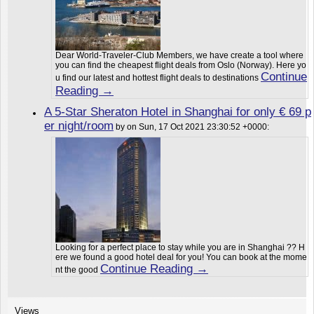
Dear World-Traveler-Club Members, we have create a tool where
you can find the cheapest flight deals from Oslo (Norway). Here yo
Continue
u find our latest and hottest flight deals to destinations
Reading →
A 5-Star Sheraton Hotel in Shanghai for only € 69 p
er night/room
by on Sun, 17 Oct 2021 23:30:52 +0000:
Looking for a perfect place to stay while you are in Shanghai ?? H
ere we found a good hotel deal for you! You can book at the mome
Continue Reading →
nt the good
Views