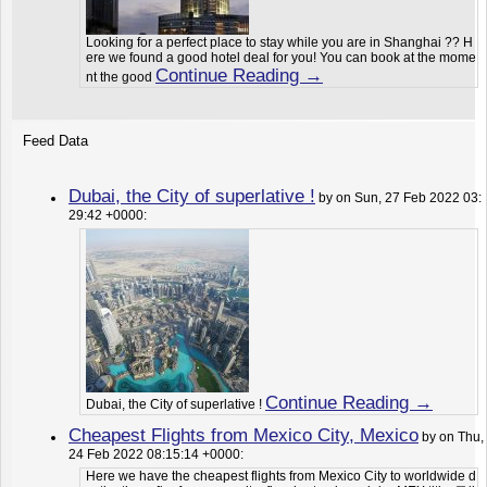
Looking for a perfect place to stay while you are in Shanghai ?? H
ere we found a good hotel deal for you! You can book at the mome
Continue Reading →
nt the good
Feed Data
Dubai, the City of superlative !
by on Sun, 27 Feb 2022 03:
29:42 +0000:
Continue Reading →
Dubai, the City of superlative !
Cheapest Flights from Mexico City, Mexico
by on Thu,
24 Feb 2022 08:15:14 +0000:
Here we have the cheapest flights from Mexico City to worldwide d