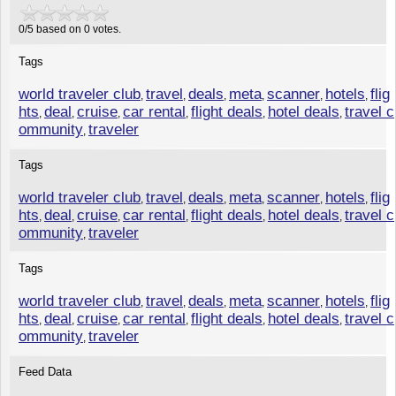
0
/
5
based on
0
votes.
Tags
world traveler club
travel
deals
meta
scanner
hotels
flig
,
,
,
,
,
,
hts
deal
cruise
car rental
flight deals
hotel deals
travel c
,
,
,
,
,
,
ommunity
traveler
,
Tags
world traveler club
travel
deals
meta
scanner
hotels
flig
,
,
,
,
,
,
hts
deal
cruise
car rental
flight deals
hotel deals
travel c
,
,
,
,
,
,
ommunity
traveler
,
Tags
world traveler club
travel
deals
meta
scanner
hotels
flig
,
,
,
,
,
,
hts
deal
cruise
car rental
flight deals
hotel deals
travel c
,
,
,
,
,
,
ommunity
traveler
,
Feed Data