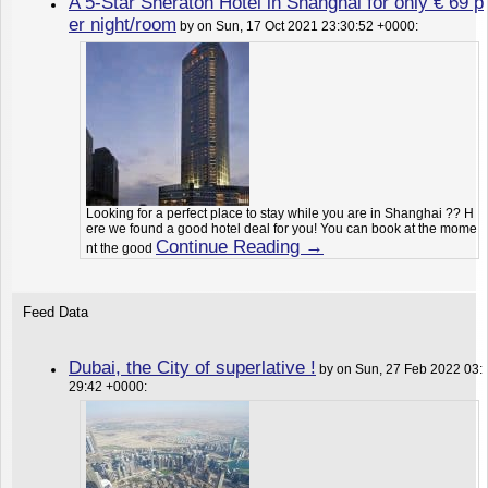
A 5-Star Sheraton Hotel in Shanghai for only € 69 p
er night/room
by on Sun, 17 Oct 2021 23:30:52 +0000:
Looking for a perfect place to stay while you are in Shanghai ?? H
ere we found a good hotel deal for you! You can book at the mome
Continue Reading →
nt the good
Feed Data
Dubai, the City of superlative !
by on Sun, 27 Feb 2022 03:
29:42 +0000: