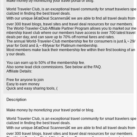
Make money by monetizing your travel portal or blog.
World Traveler Club, is an exceptional travel community for smart travelers spe
cialized in finding the best travel deals.
With our unique â€œDeal Scannersâ€ we are able to find all travel deals from
over 300 travel blogs, travel sites and travel deal resources for our members.
The World-Traveler-Club Affiliate Partner Program allows you to market our me
mbership travel club where our members have access to over 700 latest travel
deals per day, and can save up to 70% off normal fares and rates.
The annual World-Traveler-Club membership fee for consumers is just â‚¬ 29/
year for Gold and â‚¬ 49/year for Platinum membership.
Most members make back their membership fee within their first booking of an
y our deals.
You can earn up to 50% of the membership fee.
Also some lead click commissions. See below at the FAQ.
Affiliate Details:
Free for anyone to join
Easy to earn money
Quick and easy sharing tools, (
Description
Make money by monetizing your travel portal or blog.
World Traveler Club, is an exceptional travel community for smart travelers spe
cialized in finding the best travel deals.
With our unique â€œDeal Scannersâ€ we are able to find all travel deals from
over 300 travel blogs, travel sites and travel deal resources for our members.