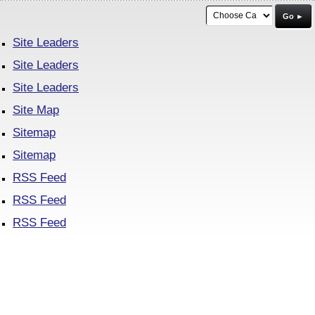
Go ►
Site Leaders
Site Leaders
Site Leaders
Site Map
Sitemap
Sitemap
RSS Feed
RSS Feed
RSS Feed