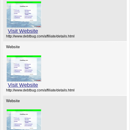
Visit Website
http://www.debtbug.com/affiliate/details.html
Website
Visit Website
http://www.debtbug.com/affiliate/details.html
Website