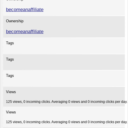
becomeanaffiliate
Ownership
becomeanaffiliate
Tags
Tags
Tags
Views
125 views, 0 incoming clicks. Averaging 0 views and 0 incoming clicks per day.
Views
125 views, 0 incoming clicks. Averaging 0 views and 0 incoming clicks per day.