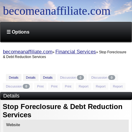
becomeanaffiliate.com
☰ Options
becomeanaffiliate.com
Financial Services
Stop Foreclosure
& Debt Reduction Services
Details
Details
Details
Discussion
0
Discussion
0
Discussion
0
Print
Print
Print
Report
Report
Report
Details
Stop Foreclosure & Debt Reduction
Services
Website