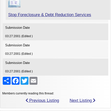
Stop Foreclosure & Debt Reduction Services
Submission Date
03:27:2001 (Edited )
Submission Date
03:27:2001 (Edited )
Submission Date
03:27:2001 (Edited )
Share
Facebook
Twitter
Email
Members currently reading this thread:
Previous Listing
Next Listing