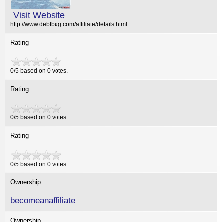
Visit Website
http://www.debtbug.com/affiliate/details.html
Rating
0/5 based on 0 votes.
Rating
0
/
5
based on
0
votes.
Rating
0
/
5
based on
0
votes.
Ownership
becomeanaffiliate
Ownership