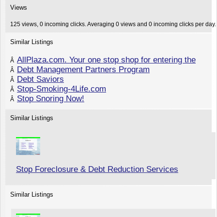
Views
125 views, 0 incoming clicks. Averaging 0 views and 0 incoming clicks per day.
Similar Listings
AllPlaza.com. Your one stop shop for entering the
Â
Debt Management Partners Program
Â
Debt Saviors
Â
Stop-Smoking-4Life.com
Â
Stop Snoring Now!
Â
Similar Listings
Stop Foreclosure & Debt Reduction Services
Similar Listings