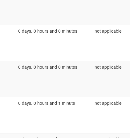
0 days, 0 hours and 0 minutes
not applicable
0 days, 0 hours and 0 minutes
not applicable
0 days, 0 hours and 1 minute
not applicable