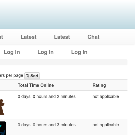
st
Latest
Latest
Chat
Log In
Log In
Log In
rs per page
⇅ Sort
Total Time Online
Rating
0 days, 0 hours and 2 minutes
not applicable
0 days, 0 hours and 3 minutes
not applicable