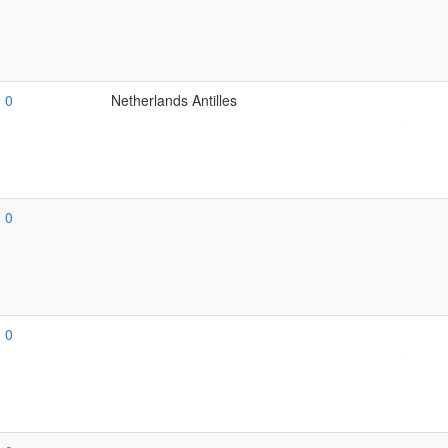
0
Netherlands Antilles
0
0