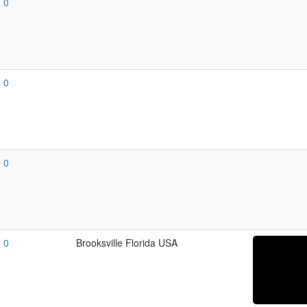
0
0
0
0
Brooksville Florida USA