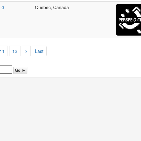
0
Quebec, Canada
11
12
>
Last
Go ►