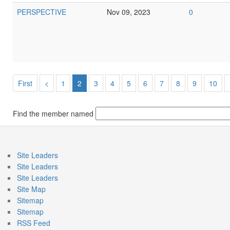
PERSPECTIVE
Nov 09, 2023
0
First
<
1
2
3
4
5
6
7
8
9
10
Find the member named
Site Leaders
Site Leaders
Site Leaders
Site Map
Sitemap
Sitemap
RSS Feed