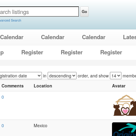
Go
vanced Search
Calendar
Calendar
Calendar
Late
lp
Register
Register
Register
in
order, and show
membe
Comments
Location
Avatar
0
0
Mexico