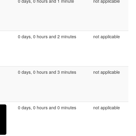
0 days, 0 hours and 1 minute
not applicable
0 days, 0 hours and 2 minutes
not applicable
0 days, 0 hours and 3 minutes
not applicable
0 days, 0 hours and 0 minutes
not applicable