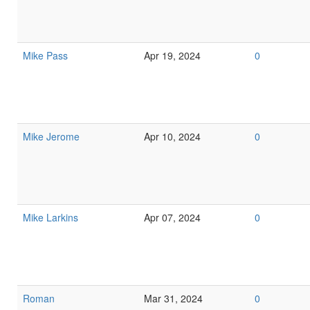
Mike Pass
Apr 19, 2024
0
Mike Jerome
Apr 10, 2024
0
Mike Larkins
Apr 07, 2024
0
Roman
Mar 31, 2024
0