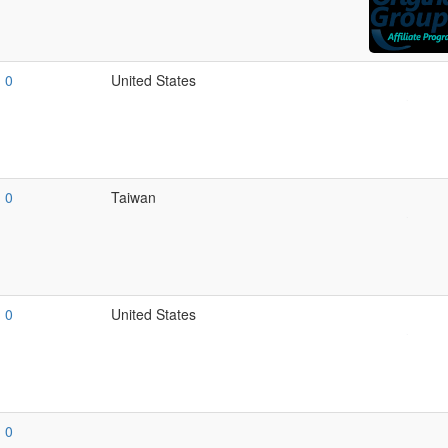
0
United States
0
Taiwan
0
United States
0