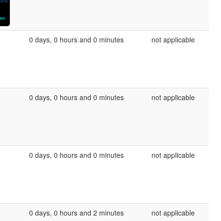
0 days, 0 hours and 0 minutes
not applicable
0 days, 0 hours and 0 minutes
not applicable
0 days, 0 hours and 0 minutes
not applicable
0 days, 0 hours and 2 minutes
not applicable