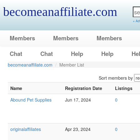
becomeanaffiliate.com
+ Ad
Members
Members
Members
Chat
Chat
Help
Help
He
becomeanaffiliate.com
Member List
Sort members by
Name
Registration Date
Listings
Abound Pet Supplies
Jun 17, 2024
0
originalaffiliates
Apr 23, 2024
0