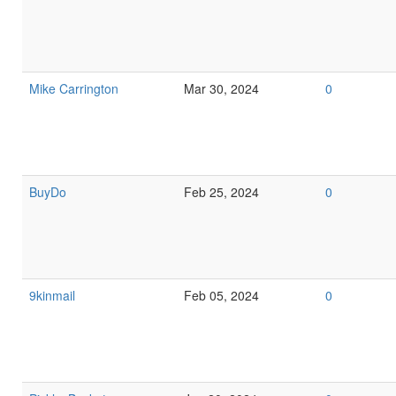
Mike Carrington
Mar 30, 2024
0
BuyDo
Feb 25, 2024
0
9kinmail
Feb 05, 2024
0