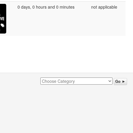
0 days, 0 hours and 0 minutes
not applicable
Go ►