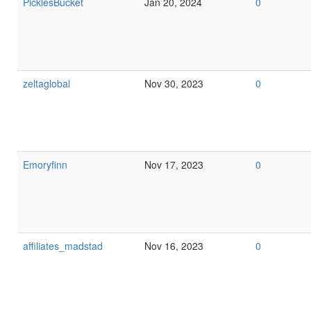
PicklesBucket
Jan 20, 2024
0
zeltaglobal
Nov 30, 2023
0
Emoryfinn
Nov 17, 2023
0
affiliates_madstad
Nov 16, 2023
0