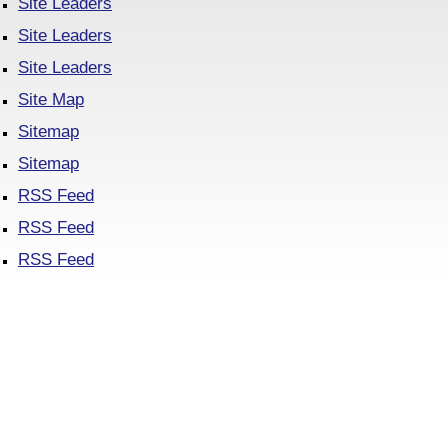
Site Leaders
Site Leaders
Site Leaders
Site Map
Sitemap
Sitemap
RSS Feed
RSS Feed
RSS Feed