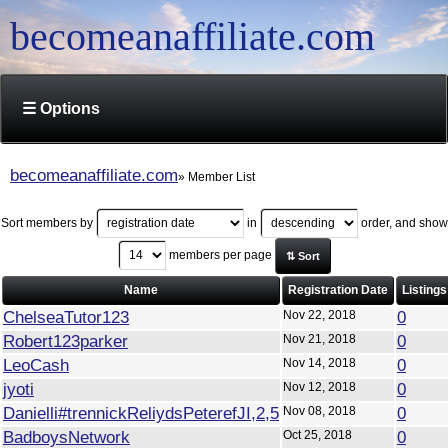
becomeanaffiliate.com
☰ Options
becomeanaffiliate.com
Member List
Sort members by
in
order, and show
members per page
⇅ Sort
Name
Registration Date
Listings
ChelseaTutor123
Nov 22, 2018
0
Robert123parker
Nov 21, 2018
0
LeoCash
Nov 14, 2018
0
jyoti
Nov 12, 2018
0
Danielli#trennickReliydsPeterefJI,2,5
Nov 08, 2018
0
BadboysNetwork
Oct 25, 2018
0