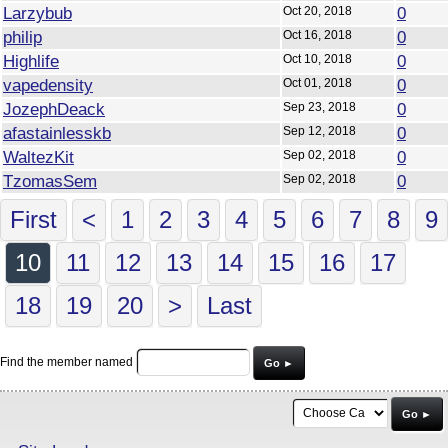
Larzybub
Oct 20, 2018
0
philip
Oct 16, 2018
0
Highlife
Oct 10, 2018
0
vapedensity
Oct 01, 2018
0
JozephDeack
Sep 23, 2018
0
afastainlesskb
Sep 12, 2018
0
WaltezKit
Sep 02, 2018
0
TzomasSem
Sep 02, 2018
0
First
<
1
2
3
4
5
6
7
8
9
10
11
12
13
14
15
16
17
18
19
20
>
Last
Find the member named
Go ►
Go ►