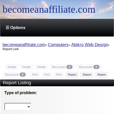
becomeanaffiliate.com
☰ Options
becomeanaffiliate.com
Computers
Abikro Web Design
Report Link
Details
Details
Details
Discussion
0
Discussion
0
Discussion
0
Print
Print
Print
Report
Report
Report
Report Listing
Type of problem: