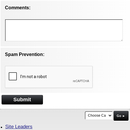
Comments:
Spam Prevention:
Submit
Go ►
Site Leaders