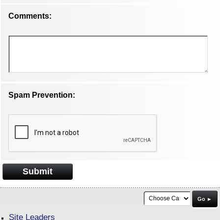
Comments:
Spam Prevention:
Submit
Go ►
Site Leaders