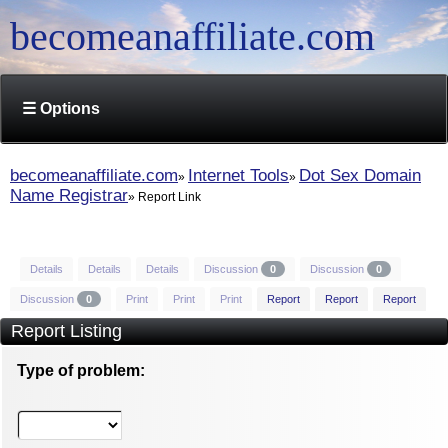
becomeanaffiliate.com
☰ Options
becomeanaffiliate.com
Internet Tools
Dot Sex Domain
Name Registrar
Report Link
Details
Details
Details
Discussion
0
Discussion
0
Discussion
0
Print
Print
Print
Report
Report
Report
Report Listing
Type of problem: