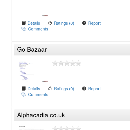
Details
Ratings (0)
Report
Comments
Go Bazaar
Details
Ratings (0)
Report
Comments
Alphacadia.co.uk