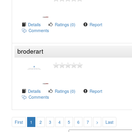
Details
Ratings (0)
Report
Comments
broderart
Details
Ratings (0)
Report
Comments
First
1
2
3
4
5
6
7
>
Last