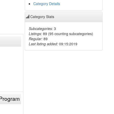
Category Details
Category Stats
Subcategories:
3
Listings:
89 (95 counting subcategories)
Regular:
89
Last listing added:
09:15:2019
 Program