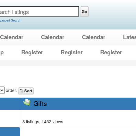
Go
vanced Search
Calendar
Calendar
Calendar
Late
lp
Register
Register
Register
order.
⇅ Sort
Gifts
3 listings, 1452 views