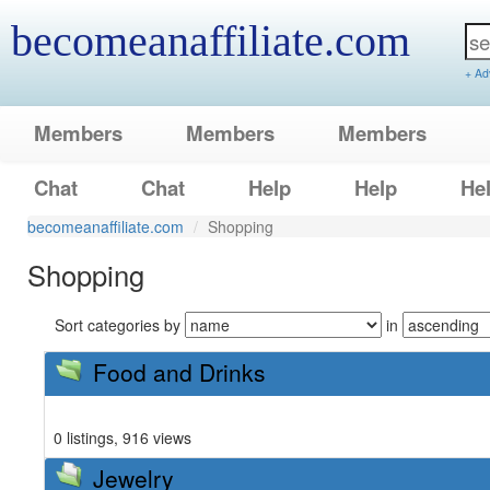
becomeanaffiliate.com
+ Ad
Members
Members
Members
Chat
Chat
Help
Help
He
becomeanaffiliate.com
Shopping
Shopping
Sort categories by
in
Food and Drinks
0 listings, 916 views
Jewelry