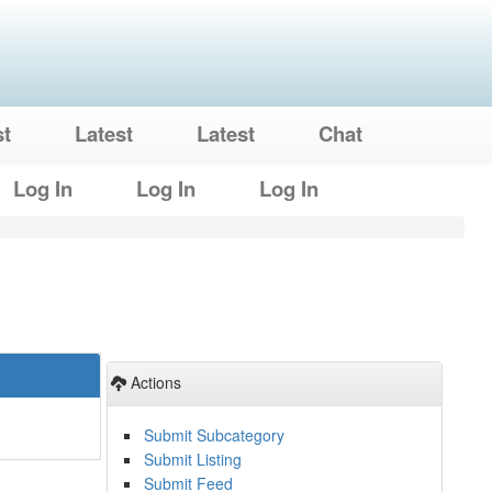
st
Latest
Latest
Chat
Log In
Log In
Log In
Actions
Submit Subcategory
Submit Listing
Submit Feed