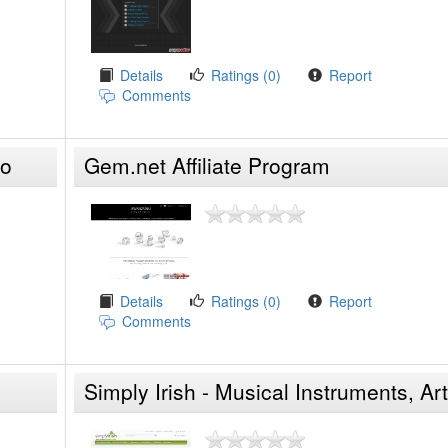
Details
Ratings (0)
Report
Comments
do
Gem.net Affiliate Program
Details
Ratings (0)
Report
Comments
Simply Irish - Musical Instruments, Art
Crafts