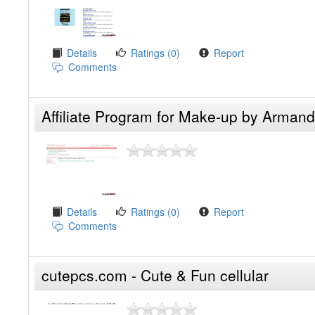
Details
Ratings (0)
Report
Comments
Affiliate Program for Make-up by Arman
Details
Ratings (0)
Report
Comments
cutepcs.com - Cute & Fun cellular
accessories