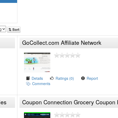
⇅ Sort
GoCollect.com Affiliate Network
Details
Ratings (0)
Report
Comments
ies
Coupon Connection Grocery Coupon