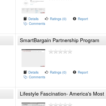
Details
Ratings (0)
Report
Comments
SmartBargain Partnership Program
Details
Ratings (0)
Report
Comments
Lifestyle Fascination- America's Most
Innovative P