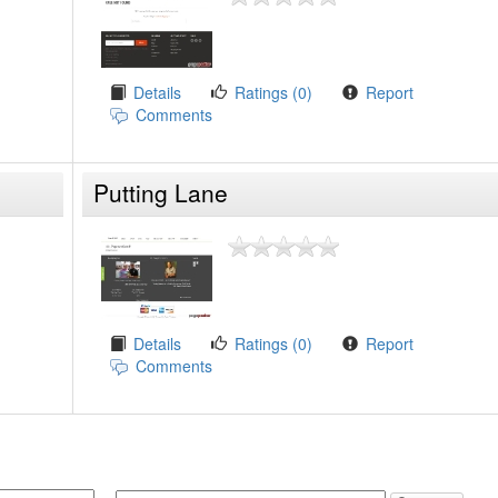
Details
Ratings (0)
Report
Comments
Putting Lane
Details
Ratings (0)
Report
Comments