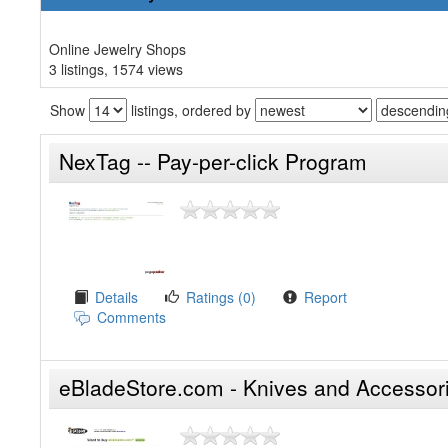
Online Jewelry Shops
3 listings, 1574 views
Show
listings, ordered by
NexTag -- Pay-per-click Program
Details
Ratings (0)
Report
Comments
eBladeStore.com - Knives and Accessor