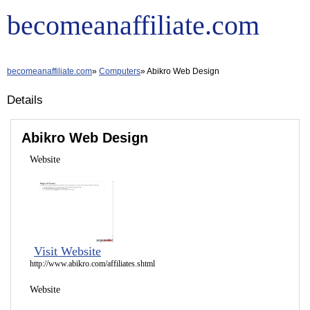
becomeanaffiliate.com
becomeanaffiliate.com
Computers
Abikro Web Design
Details
Abikro Web Design
Website
Visit Website
http://www.abikro.com/affiliates.shtml
Website