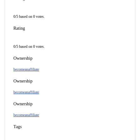
0
/
5
based on
0
votes.
Rating
0
/
5
based on
0
votes.
Ownership
becomeanaffiliate
Ownership
becomeanaffiliate
Ownership
becomeanaffiliate
Tags