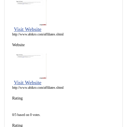
Visit Website
http://www.abikro.com/affiliates.shtml
Website
Visit Website
http://www.abikro.com/affiliates.shtml
Rating
0/5 based on 0 votes.
Rating