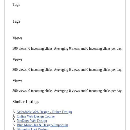
Tags
Tags
Views
300 views, 0 incoming clicks. Averaging 0 views and 0 incoming clicks per day.
Views
300 views, 0 incoming clicks. Averaging 0 views and 0 incoming clicks per day.
Views
300 views, 0 incoming clicks. Averaging 0 views and 0 incoming clicks per day.
Similar Listings
Â
Affordable Web Design - Ruben Design
Â
Online Web Design Course
Â
NetDogz Web Design
Â
Blue Moon Tea & Design-Emporium
Â
Shopping Cart Design