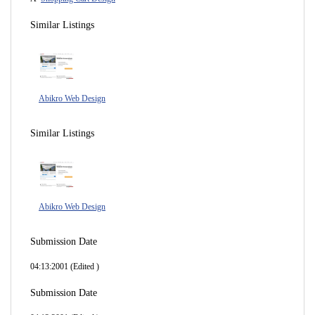
Similar Listings
Abikro Web Design
Similar Listings
Abikro Web Design
Submission Date
04:13:2001 (Edited )
Submission Date