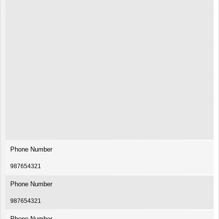
Phone Number
987654321
Phone Number
987654321
Phone Number