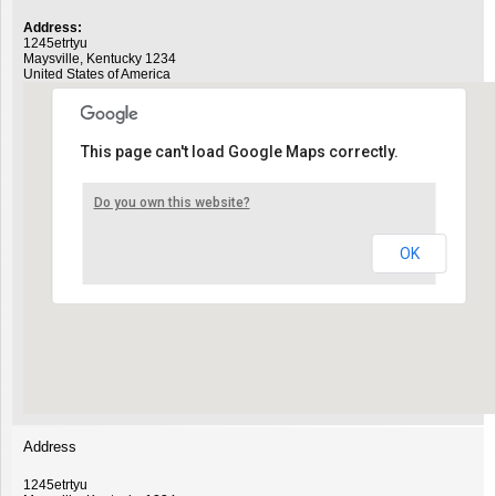
Address:
1245etrtyu
Maysville
,
Kentucky
1234
United States of America
This page can't load Google Maps correctly.
Do you own this website?
OK
Address
1245etrtyu