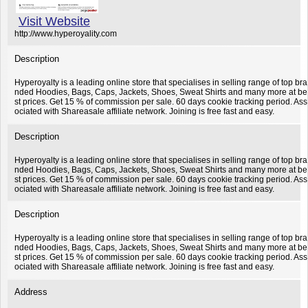
Visit Website
http://www.hyperoyality.com
Description
Hyperoyalty is a leading online store that specialises in selling range of top bra
nded Hoodies, Bags, Caps, Jackets, Shoes, Sweat Shirts and many more at be
st prices. Get 15 % of commission per sale. 60 days cookie tracking period. Ass
ociated with Shareasale affiliate network. Joining is free fast and easy.
Description
Hyperoyalty is a leading online store that specialises in selling range of top bra
nded Hoodies, Bags, Caps, Jackets, Shoes, Sweat Shirts and many more at be
st prices. Get 15 % of commission per sale. 60 days cookie tracking period. Ass
ociated with Shareasale affiliate network. Joining is free fast and easy.
Description
Hyperoyalty is a leading online store that specialises in selling range of top bra
nded Hoodies, Bags, Caps, Jackets, Shoes, Sweat Shirts and many more at be
st prices. Get 15 % of commission per sale. 60 days cookie tracking period. Ass
ociated with Shareasale affiliate network. Joining is free fast and easy.
Address