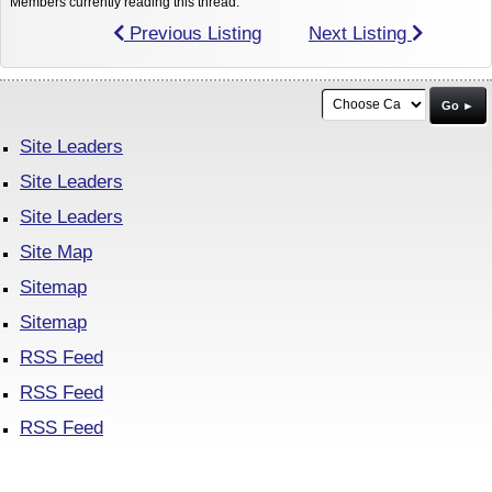
Members currently reading this thread:
Previous Listing
Next Listing
Go ►
Site Leaders
Site Leaders
Site Leaders
Site Map
Sitemap
Sitemap
RSS Feed
RSS Feed
RSS Feed