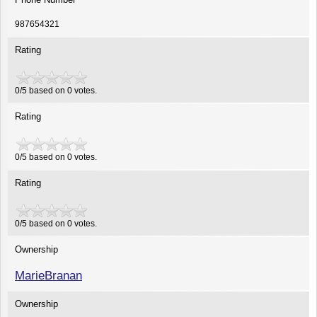
987654321
Rating
0/5 based on 0 votes.
Rating
0
/
5
based on
0
votes.
Rating
0
/
5
based on
0
votes.
Ownership
MarieBranan
Ownership