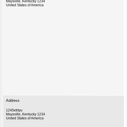
Maysville
,
Kentucky
1234
United States of America
Address
1245etrtyu
Maysville
,
Kentucky
1234
United States of America