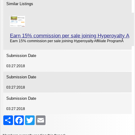
Similar Listings
Earn 15% commission per sale joining Hyperoyalty A
Earn 15% commission per sale joining Hyperoyalty Affiliate ProgramÂ
Submission Date
03:27:2018
Submission Date
03:27:2018
Submission Date
03:27:2018
Share
Facebook
Twitter
Email