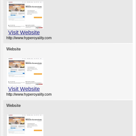
Visit Website
http://www.hyperoyality.com
Website
Visit Website
http://www.hyperoyality.com
Website