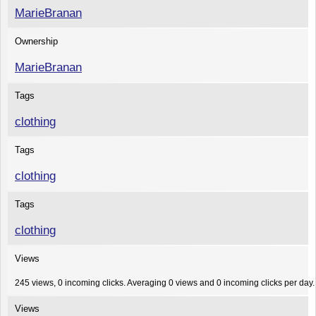
MarieBranan
Ownership
MarieBranan
Tags
clothing
Tags
clothing
Tags
clothing
Views
245 views, 0 incoming clicks. Averaging 0 views and 0 incoming clicks per day.
Views