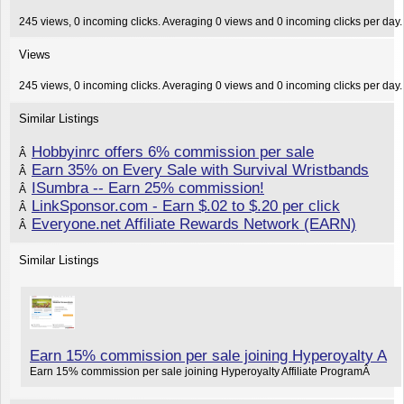
245 views, 0 incoming clicks. Averaging 0 views and 0 incoming clicks per day.
Views
245 views, 0 incoming clicks. Averaging 0 views and 0 incoming clicks per day.
Similar Listings
Hobbyinrc offers 6% commission per sale
Â
Earn 35% on Every Sale with Survival Wristbands
Â
ISumbra -- Earn 25% commission!
Â
LinkSponsor.com - Earn $.02 to $.20 per click
Â
Everyone.net Affiliate Rewards Network (EARN)
Â
Similar Listings
Earn 15% commission per sale joining Hyperoyalty A
Earn 15% commission per sale joining Hyperoyalty Affiliate ProgramÂ