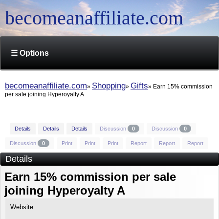
becomeanaffiliate.com
☰ Options
becomeanaffiliate.com
Shopping
Gifts
Earn 15% commission
per sale joining Hyperoyalty A
Details
Details
Details
Discussion
0
Discussion
0
Discussion
0
Print
Print
Print
Report
Report
Report
Details
Earn 15% commission per sale
joining Hyperoyalty A
Website