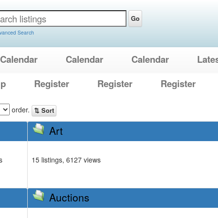
Go
vanced Search
Calendar
Calendar
Calendar
Late
lp
Register
Register
Register
order.
⇅ Sort
Art
s
15 listings, 6127 views
Auctions