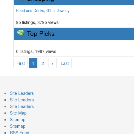
,
,
Food and Drinks
Gifts
Jewelry
95 listings, 3795 views
Top Picks
0 listings, 1967 views
First
1
2
>
Last
Site Leaders
Site Leaders
Site Leaders
Site Map
Sitemap
Sitemap
RSS Feed