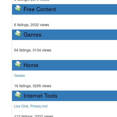
Free Content
6 listings, 2032 views
Games
54 listings, 3134 views
Home
Garden
16 listings, 3295 views
Internet Tools
,
Live Chat
Privacy tool
112 listings, 3327 views