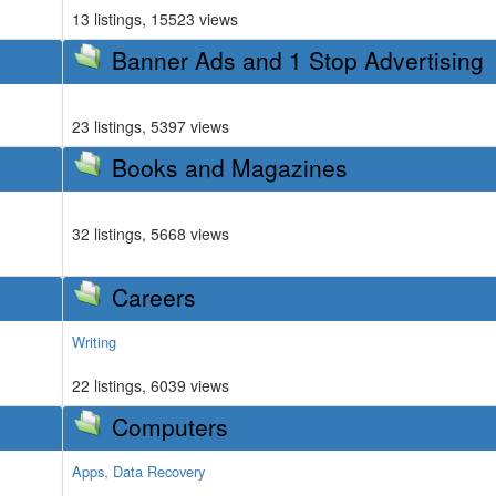
13 listings, 15523 views
Banner Ads and 1 Stop Advertising
23 listings, 5397 views
Books and Magazines
32 listings, 5668 views
Careers
Writing
22 listings, 6039 views
Computers
,
Apps
Data Recovery