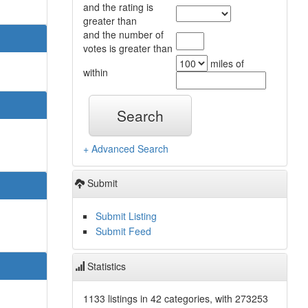
and the rating is
greater than
and the number of
votes is greater than
miles of
within
Search
+ Advanced Search
Submit
Submit Listing
Submit Feed
Statistics
1133 listings in 42 categories, with 273253