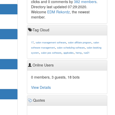
clicks and 0 comments by
382 members
.
Directory last updated 07:29:2020.
Welcome
EDM Rekordz
, the newest
member.
Tag Cloud
,
,
,
17
salon management software
salon affiliate program
salon
,
,
software management
salon scheduling software
salon booking
,
,
,
,
system
salon pos software
appkodes
hemp
rue21
Online Users
0 members, 3 guests, 18 bots
View Details
Quotes