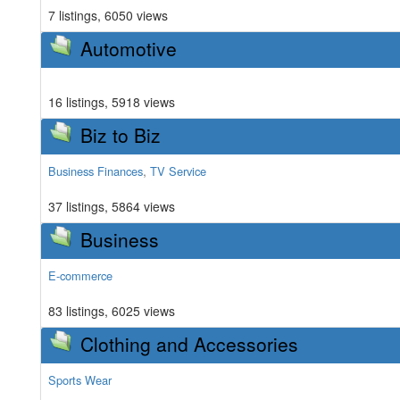
7 listings, 6050 views
Automotive
16 listings, 5918 views
Biz to Biz
,
Business Finances
TV Service
37 listings, 5864 views
Business
E-commerce
83 listings, 6025 views
Clothing and Accessories
Sports Wear