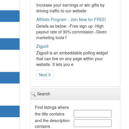
Increase your earnings or win gifts by
driving traffic to our website
Affiliate Program - Join Now for FREE!
Details as below: -Free sign up -High
payout rate of 30% commission -Given
marketing tools f
Zigpoll
Zigpoll is an embeddable polling widget
that can live on any page within your
website. It lets you e
Next 5
Search
Find listings where
the title contains
and the description
contains