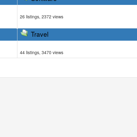
26 listings, 2372 views
Travel
44 listings, 3470 views