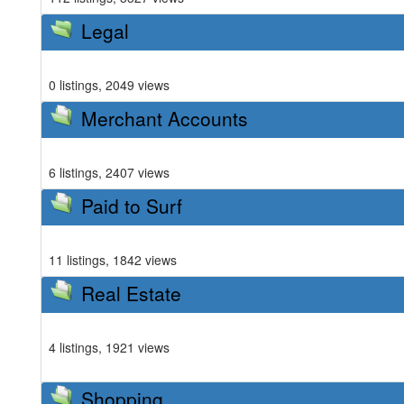
Legal
0 listings, 2049 views
Merchant Accounts
6 listings, 2407 views
Paid to Surf
11 listings, 1842 views
Real Estate
4 listings, 1921 views
Shopping