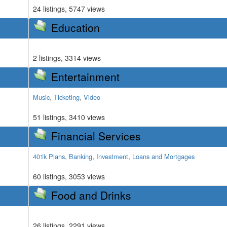
24 listings, 5747 views
Education
2 listings, 3314 views
Entertainment
,
,
Music
Ticketing
Video
51 listings, 3410 views
Financial Services
,
,
,
401k Plans
Banking
Investment
Loans and Mortgages
60 listings, 3053 views
Food and Drinks
26 listings, 2291 views