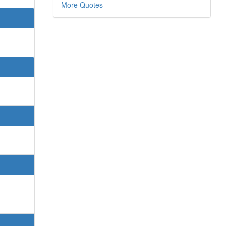
More Quotes