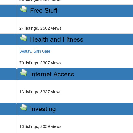
Free Stuff
24 listings, 2502 views
Health and Fitness
,
Beauty
Skin Care
70 listings, 3307 views
Internet Access
13 listings, 3327 views
Investing
13 listings, 2059 views