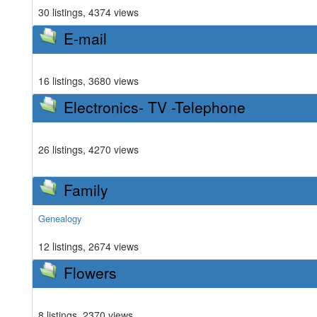
30 listings, 4374 views
E-mail
16 listings, 3680 views
Electronics- TV -Telephone
26 listings, 4270 views
Family
Genealogy
12 listings, 2674 views
Flowers
8 listings, 2370 views