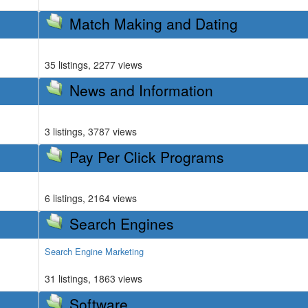
Match Making and Dating
35 listings, 2277 views
News and Information
3 listings, 3787 views
Pay Per Click Programs
6 listings, 2164 views
Search Engines
Search Engine Marketing
31 listings, 1863 views
Software