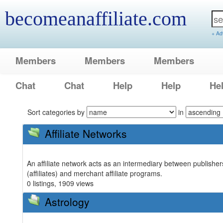
becomeanaffiliate.com
+ Ad
Members
Members
Members
Chat
Chat
Help
Help
He
Sort categories by
in
Affiliate Networks
An affiliate network acts as an intermediary between publisher
(affiliates) and merchant affiliate programs.
0 listings, 1909 views
Astrology