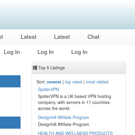
st
Latest
Latest
Chat
Log In
Log In
Log In
Top 5 Listings
Sort:
newest
|
top rated
|
most visited
SpiderVPN
SpiderVPN is a UK based VPN hosting
company, with servers in 17 countries
across the world.
Designhill Affiliate Program
Designhill Affiliate Program
HEALTH AND WELLNESS PRODUCTS